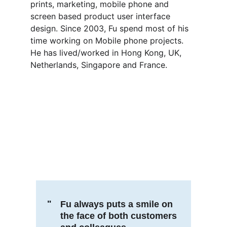
prints, marketing, mobile phone and 
screen based product user interface 
design. Since 2003, Fu spend most of his 
time working on Mobile phone projects.
He has lived/worked in Hong Kong, UK, 
Netherlands, Singapore and France.
"
Fu always puts a smile on 
the face of both customers 