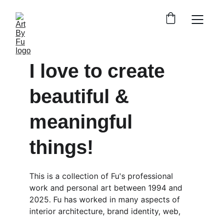
I love to create 
beautiful & 
meaningful 
things!
This is a collection of Fu's professional 
work and personal art between 1994 and 
2025. Fu has worked in many aspects of 
interior architecture, brand identity, web, 