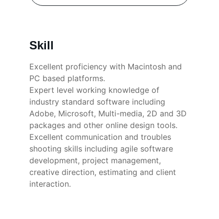
Skill
Excellent proficiency with Macintosh and 
PC based platforms. 
Expert level working knowledge of 
industry standard software including 
Adobe, Microsoft, Multi-media, 2D and 3D 
packages and other online design tools.
Excellent communication and troubles 
shooting skills including agile software 
development, project management, 
creative direction, estimating and client 
interaction.