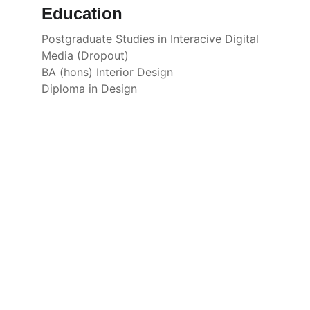
Education
Postgraduate Studies in Interacive Digital 
Media (Dropout)
BA (hons) Interior Design
Diploma in Design
Portfolio
Showcasing Fu's diverse artistic and 
design work.
© 2026. All rights reserved.
CONTACT
CONNECT