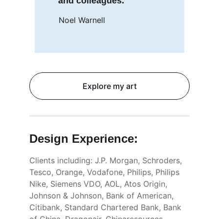
and colleagues.
Noel Warnell
Explore my art
Design 
Experience:
Clients including: J.P. Morgan, Schroders, 
Tesco, Orange, Vodafone, Philips, Philips 
Nike, Siemens VDO, AOL, Atos Origin, 
Johnson & Johnson, Bank of American, 
Citibank, Standard Chartered Bank, Bank 