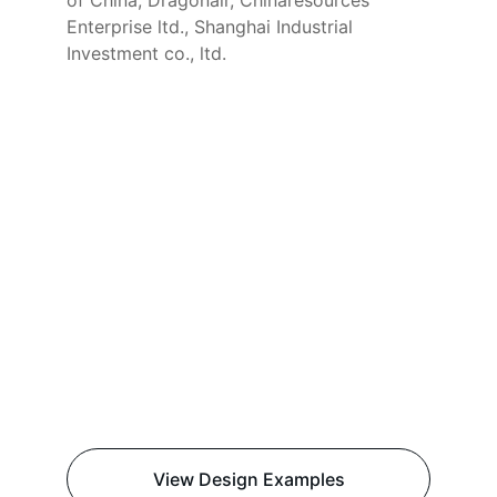
of China, Dragonair, Chinaresources 
Enterprise ltd., Shanghai Industrial 
Investment co., ltd.
View Design Examples