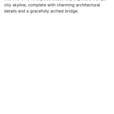
city skyline, complete with charming architectural
details and a gracefully arched bridge.
Portfolio
Showcasing Fu's diverse artistic and 
design work.
© 2026. All rights reserved.
CONTACT
CONNECT
fuho_lee@yahoo.com