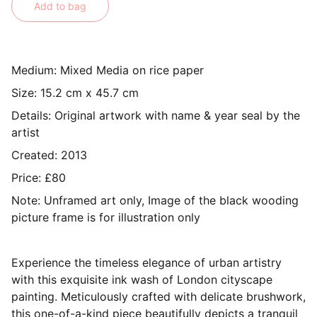
Add to bag
Medium: Mixed Media on rice paper
Size: 15.2 cm x 45.7 cm
Details: Original artwork with name & year seal by the
artist
Created: 2013
Price: £80
Note: Unframed art only, Image of the black wooding
picture frame is for illustration only
Experience the timeless elegance of urban artistry
with this exquisite ink wash of London cityscape
painting. Meticulously crafted with delicate brushwork,
this one-of-a-kind piece beautifully depicts a tranquil