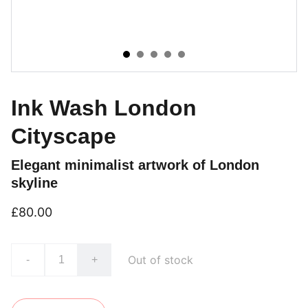
Ink Wash London
Cityscape
Elegant minimalist artwork of London
skyline
£80.00
Out of stock
-
+