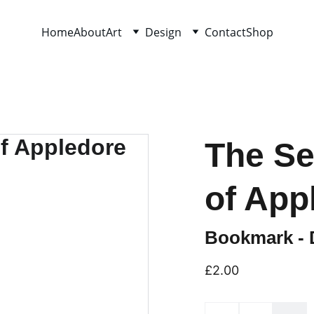
Home
About
Art
Design
Contact
Shop
The Se
of App
Bookmark - D
£2.00