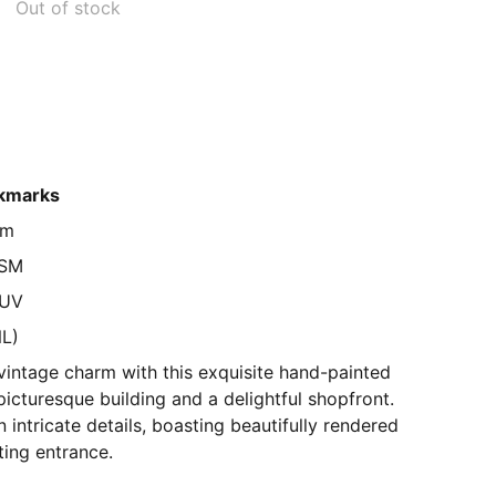
Out of stock
kmarks
cm
GSM
 UV
NL)
vintage charm with this exquisite hand-painted
picturesque building and a delightful shopfront.
in intricate details, boasting beautifully rendered
ting entrance.