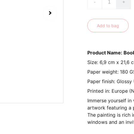
-
+
Add to bag
Product Name: Boo
Size: 6,9 cm x 21,6 
Paper weight: 180 
Paper finish: Glossy
Printed in: Europe (
Immerse yourself in 
artwork featuring a 
The painting is rich 
windows and an invi