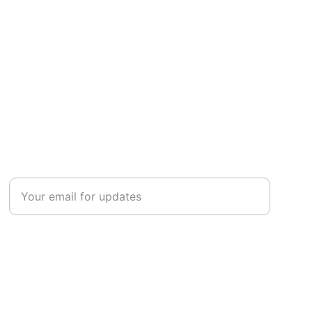
CONNECT
Enter your email address
Submit your information