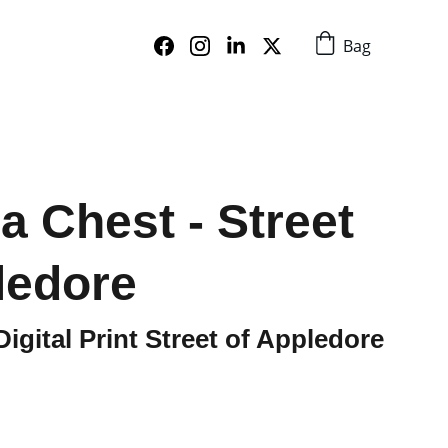
Bag
a Chest - Street
ledore
igital Print Street of Appledore